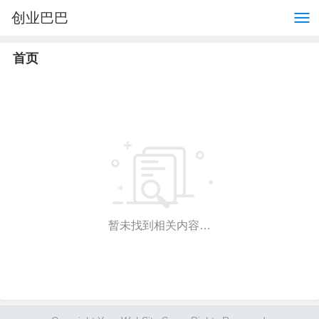
创业巴巴
首页
暂未找到相关内容…