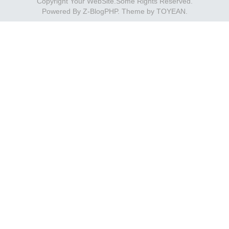
Copyright Your WebSite.Some Rights Reserved.
Powered By
Z-BlogPHP
. Theme by
TOYEAN
.